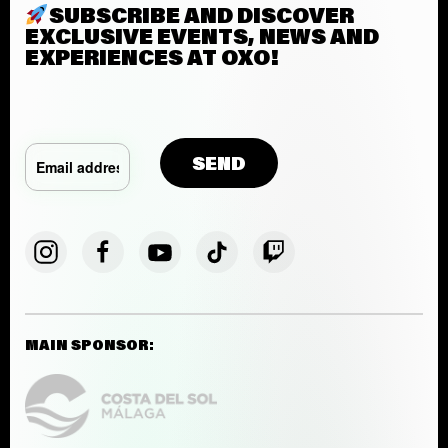
SUBSCRIBE AND DISCOVER
EXCLUSIVE EVENTS, NEWS AND
EXPERIENCES AT OXO!
MAIN SPONSOR: