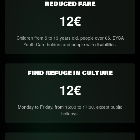
REDUCED FARE
12€
Children from 5 to 13 years old, people over 65, EYCA
Youth Card holders and people with disabilities.
FIND REFUGE IN CULTURE
12€
Monday to Friday, from 15:00 to 17:00, except public
holidays.