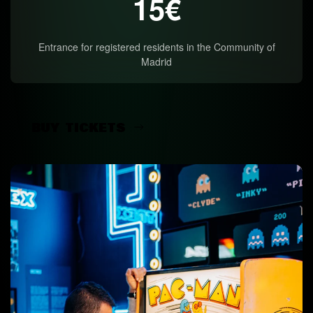
15€
Entrance for registered residents in the Community of
Madrid
BUY TICKETS