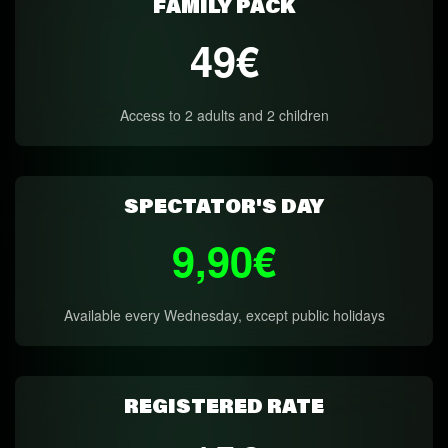
FAMILY PACK
49€
Access to 2 adults and 2 children
SPECTATOR'S DAY
9,90€
Available every Wednesday, except public holidays
REGISTERED RATE