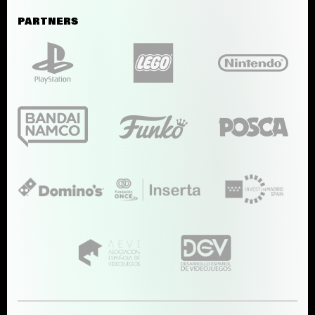
PARTNERS