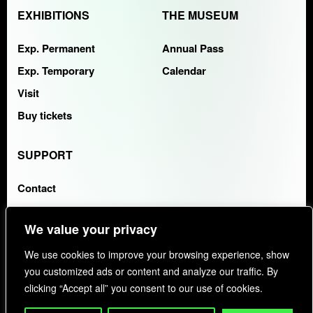
EXHIBITIONS
THE MUSEUM
Exp. Permanent
Annual Pass
Exp. Temporary
Calendar
Visit
Buy tickets
SUPPORT
Contact
FAQS
We value your privacy
COLLABORATING ENTITY:
KAYAK
We use cookies to improve your browsing experience, show
you customized ads or content and analyze our traffic. By
clicking “Accept all” you consent to our use of cookies.
PRIVACY POLICY
COOKIES
FAQS