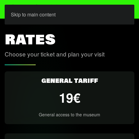
Skip to main content
RATES
Choose your ticket and plan your visit
GENERAL TARIFF
19€
General access to the museum